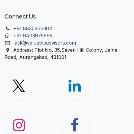
Connect Us
+91 88303
66304
+91 9403975695
ask@valuableadvisors.com
Address: Plot No. 35,Seven Hill Colony, Jalna
Road, Aurangabad, 431001