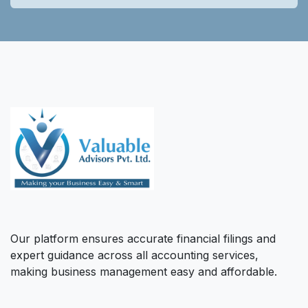
Our platform ensures accurate financial filings and
expert guidance across all accounting services,
making business management easy and affordable.