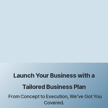
Launch Your Business with a
Tailored Business Plan
From Concept to Execution, We’ve Got You
Covered.