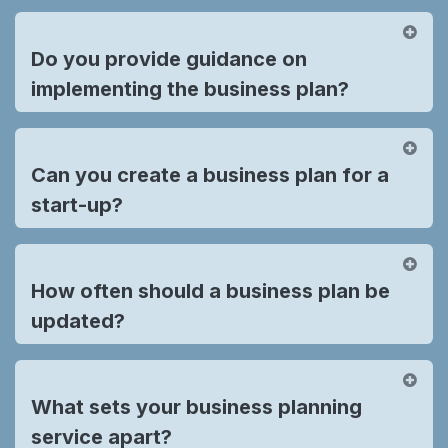
Do you provide guidance on
implementing the business plan?
Can you create a business plan for a
start-up?
How often should a business plan be
updated?
What sets your business planning
service apart?