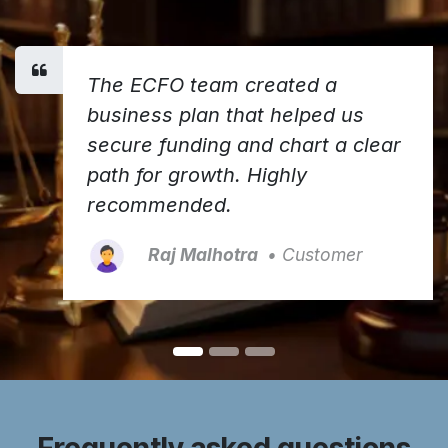
The ECFO team created a
business plan that helped us
secure funding and chart a clear
path for growth. Highly
recommended.
Raj Malhotra
• Customer
Frequently asked questions