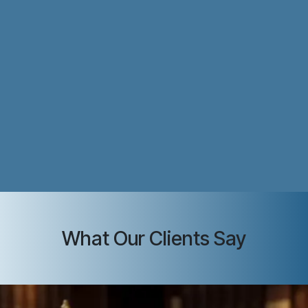
What Our Clients Say