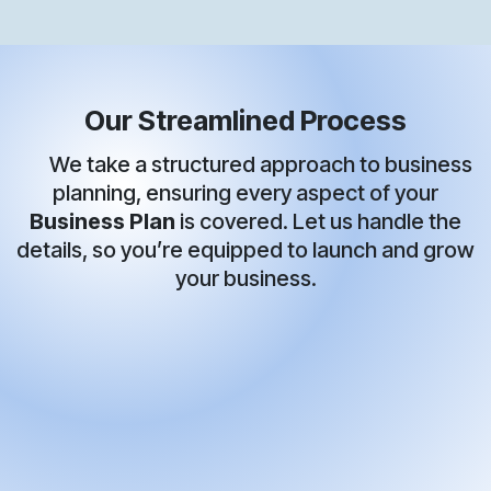
Our Streamlined Process
We take a structured approach to business
planning, ensuring every aspect of your
Business Plan
is covered. Let us handle the
details, so you’re equipped to launch and grow
your business.