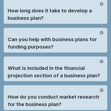
How long does it take to develop a
business plan?
Can you help with business plans for
funding purposes?
What is included in the financial
projection section of a business plan?
How do you conduct market research
for the business plan?