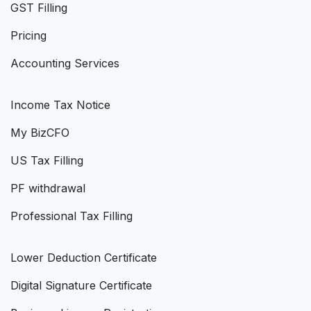
GST Filling
Pricing
Accounting Services
Income Tax Notice
My BizCFO
US Tax Filling
PF withdrawal
Professional Tax Filling
Lower Deduction Certificate
Digital Signature Certificate