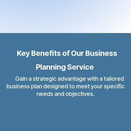
Key Benefits of Our Business
Planning Service
Gain a strategic advantage with a tailored
business plan designed to meet your specific
needs and objectives.