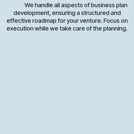
We handle all aspects of business plan
development, ensuring a structured and
effective roadmap for your venture. Focus on
execution while we take care of the planning.