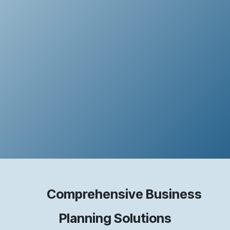
Comprehensive Business
Planning Solutions