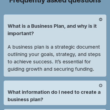
What is a Business Plan, and why is it
important?
A business plan is a strategic document
outlining your goals, strategy, and steps
to achieve success. It’s essential for
guiding growth and securing funding.
What information do I need to create a
business plan?