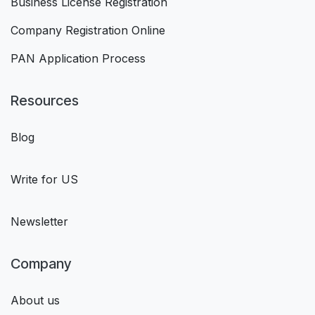
Business License Registration
Company Registration Online
PAN Application Process
Resources
Blog
Write for US
Newsletter
Company
About us