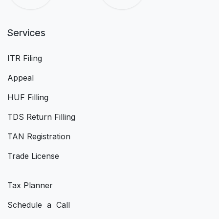
Services
ITR Filing
Appeal
HUF Filling
TDS Return Filling
TAN Registration
Trade License
Tax Planner
Schedule a Call