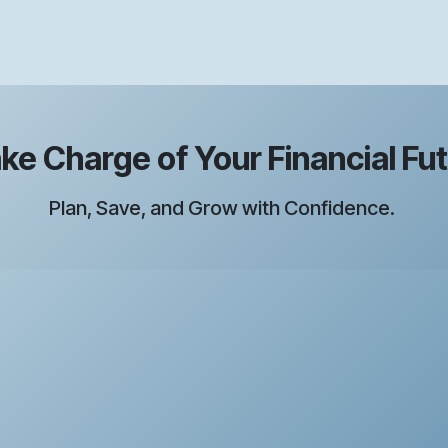
e Charge of Your Financial Fu
Plan, Save, and Grow with Confidence.