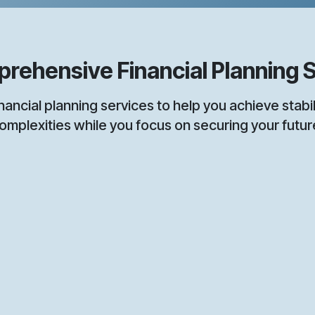
ensive Financial Planning S
l planning services to help you achieve stabilit
omplexities while you focus on securing your futur