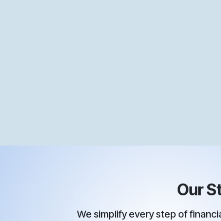
Our St
We simplify every step of financial