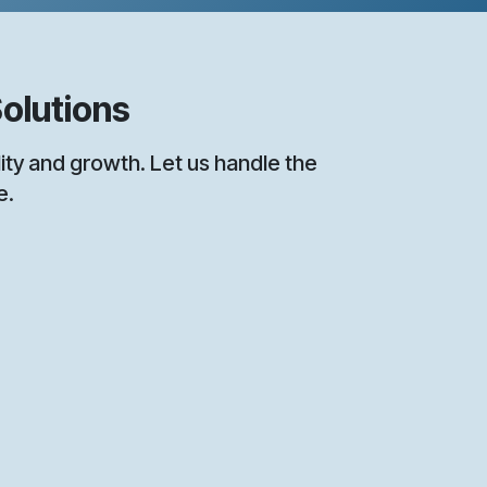
olutions
y and growth. Let us handle the
e.