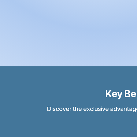
Key Bene
Discover the exclusive advantages o