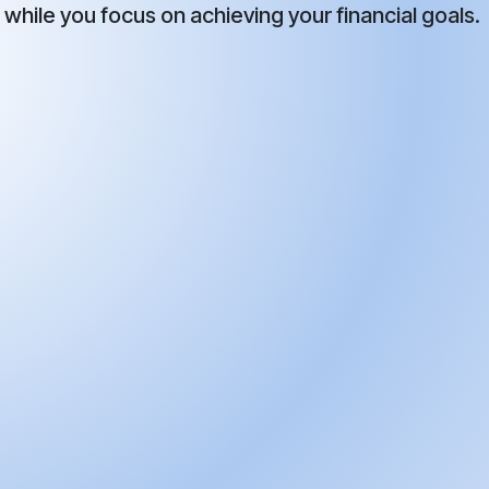
while you focus on achieving your financial goals.