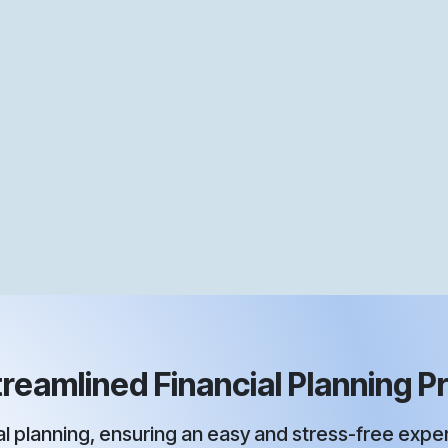
reamlined Financial Planning Pr
 planning, ensuring an easy and stress-free experi