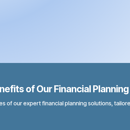
fits of Our Financial Planning
f our expert financial planning solutions, tailored