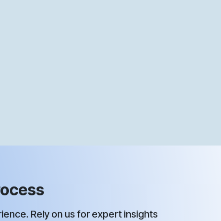
ocess ​
ence. Rely on us for expert insights