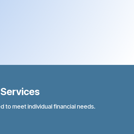
 Services
 to meet individual financial needs.