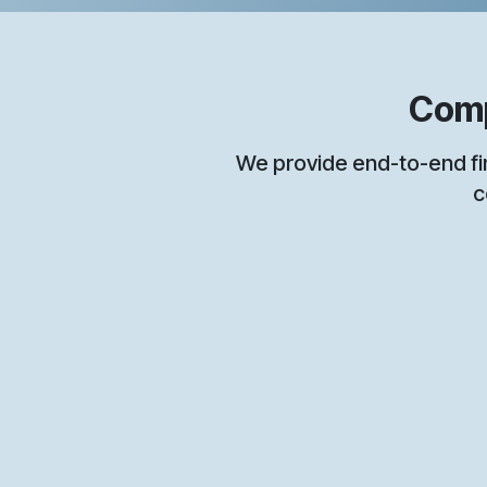
Compreh
We provide end-to-end financia
c