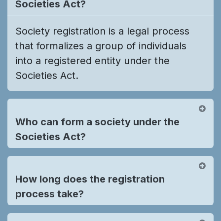
Societies Act?
Society registration is a legal process
that formalizes a group of individuals
into a registered entity under the
Societies Act.
Who can form a society under the
Societies Act?
How long does the registration
process take?