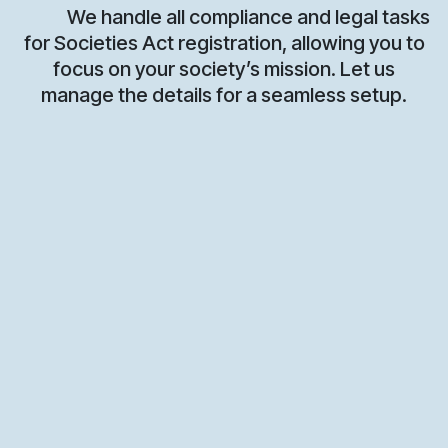
We handle all compliance and legal tasks
for Societies Act registration, allowing you to
focus on your society’s mission. Let us
manage the details for a seamless setup.