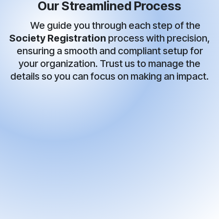
Our Streamlined Process
We guide you through each step of the
Society Registration
process with precision,
ensuring a smooth and compliant setup for
your organization. Trust us to manage the
details so you can focus on making an impact.