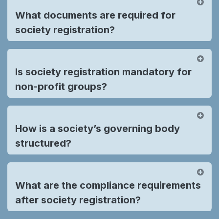
What documents are required for
society registration?
Is society registration mandatory for
non-profit groups?
How is a society’s governing body
structured?
What are the compliance requirements
after society registration?