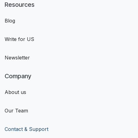
Resources
Blog
Write for US
Newsletter
Company
About us
Our Team
Contact & Support