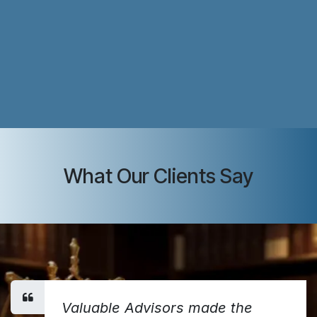
What Our Clients Say
Valuable Advisors made the