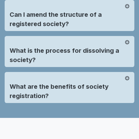
Can I amend the structure of a
registered society?
What is the process for dissolving a
society?
What are the benefits of society
registration?