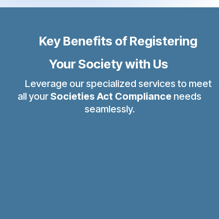
Key Benefits of Registering
Your Society with Us
Leverage our specialized services to meet
all your
Societies Act Compliance
needs
seamlessly.