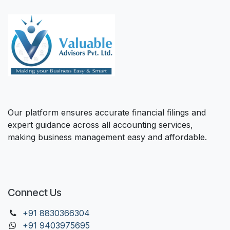
Our platform ensures accurate financial filings and
expert guidance across all accounting services,
making business management easy and affordable.
Connect Us
+91 88303
66304
+91 9403975695