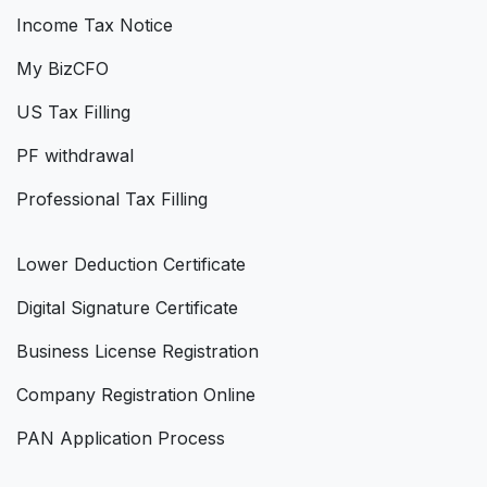
Income Tax Notice
My BizCFO
US Tax Filling
PF withdrawal
Professional Tax Filling
Lower Deduction Certificate
Digital Signature Certificate
Business License Registration
Company Registration Online
PAN Application Process