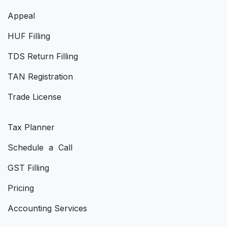
Appeal
HUF Filling
TDS Return Filling
TAN Registration
Trade License
Tax Planner
Schedule a Call
GST Filling
Pricing
Accounting Services