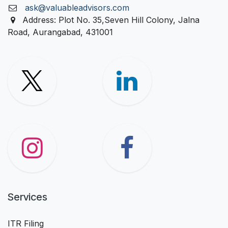
ask@valuableadvisors.com
Address: Plot No. 35,Seven Hill Colony, Jalna
Road, Aurangabad, 431001
Services
ITR Filing