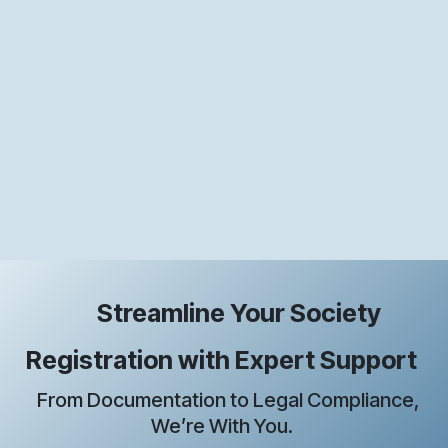
Streamline Your Society
Registration with Expert Support
From Documentation to Legal Compliance,
We’re With You.