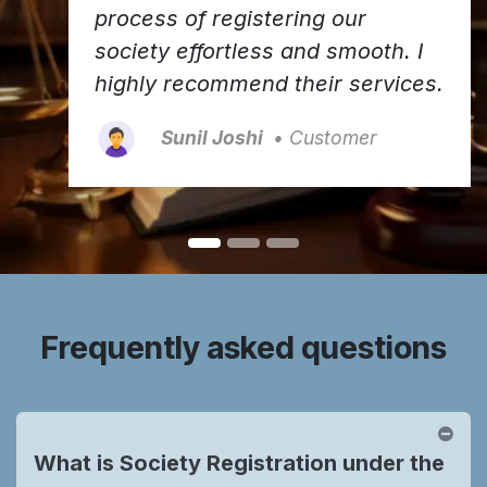
process of registering our
society effortless and smooth. I
highly recommend their services.
Sunil Joshi
• Customer
Frequently asked questions
What is Society Registration under the