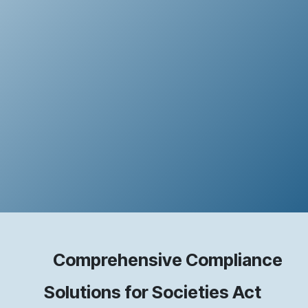
Comprehensive Compliance
Solutions for Societies Act