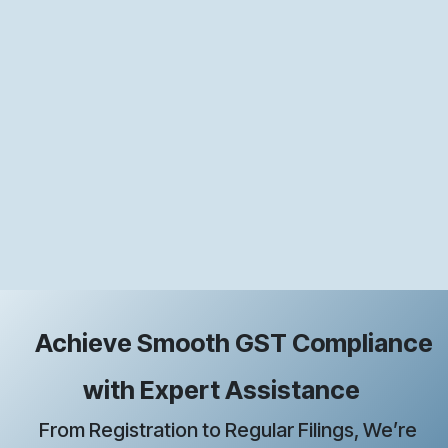
Achieve Smooth GST Compliance
with Expert Assistance
From Registration to Regular Filings, We’re