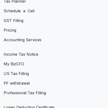
Tax Planner
Schedule a Call
GST Filling
Pricing
Accounting Services
Income Tax Notice
My BizCFO
US Tax Filling
PF withdrawal
Professional Tax Filling
Lower Deduction Certificate