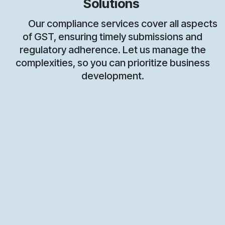
Solutions
Our compliance services cover all aspects
of GST, ensuring timely submissions and
regulatory adherence. Let us manage the
complexities, so you can prioritize business
development.