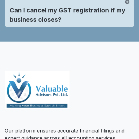
Can I cancel my GST registration if my
business closes?
Our platform ensures accurate financial filings and
expert guidance across all accounting services,