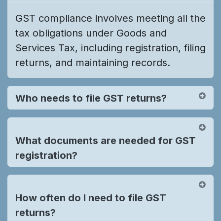
GST compliance involves meeting all the
tax obligations under Goods and
Services Tax, including registration, filing
returns, and maintaining records.
Who needs to file GST returns?
What documents are needed for GST
registration?
How often do I need to file GST
returns?