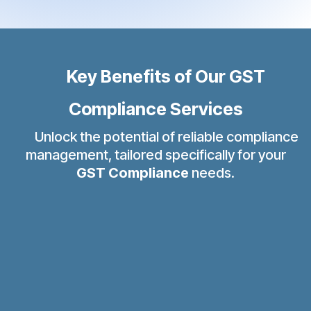
Key Benefits of Our GST
Compliance Services
Unlock the potential of reliable compliance
management, tailored specifically for your
GST Compliance
needs.