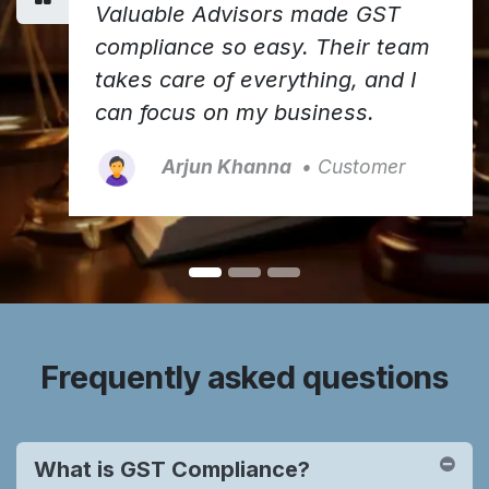
Valuable Advisors made GST
compliance so easy. Their team
takes care of everything, and I
can focus on my business.
Arjun Khanna
• Customer
Frequently asked questions
What is GST Compliance?