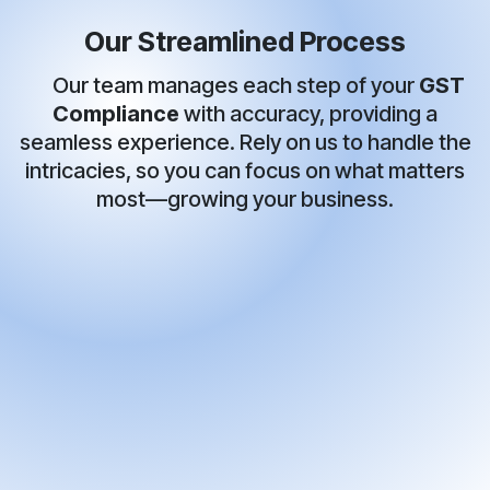
Our Streamlined Process
Our team manages each step of your
GST
Compliance
with accuracy, providing a
seamless experience. Rely on us to handle the
intricacies, so you can focus on what matters
most—growing your business.