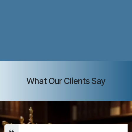
What Our Clients Say