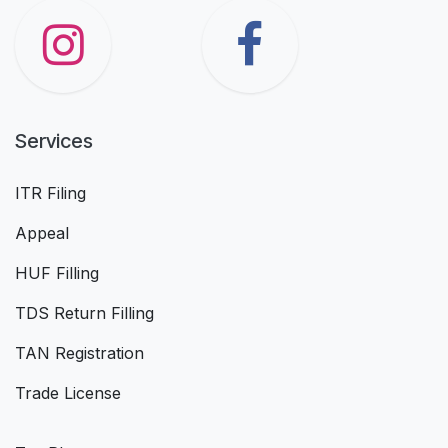
Services
ITR Filing
Appeal
HUF Filling
TDS Return Filling
TAN Registration
Trade License