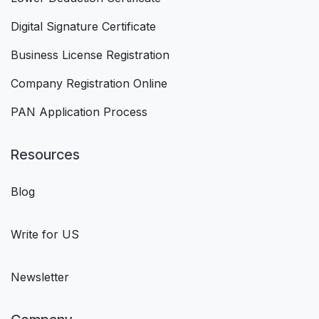
Digital Signature Certificate
Business License Registration
Company Registration Online
PAN Application Process
Resources
Blog
Write for US
Newsletter