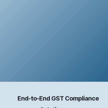
End-to-End GST Compliance