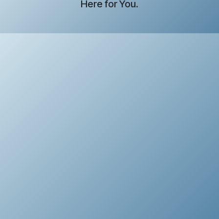
Here for You.