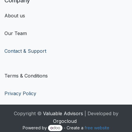
Company
About us
Our Team
Contact & Support
Terms & Conditions
Privacy Policy
Copyright ©
Valuable Advisors
| Developed by
Orgocloud
Powered by
- Create a
free website