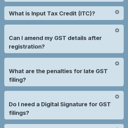
What is Input Tax Credit (ITC)?
Can I amend my GST details after
registration?
What are the penalties for late GST
filing?
Do I need a Digital Signature for GST
filings?