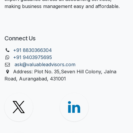
making business management easy and affordable.
Connect Us
+91 88303
66304
+91 9403975695
ask@valuableadvisors.com
Address: Plot No. 35,Seven Hill Colony, Jalna
Road, Aurangabad, 431001